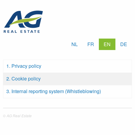
Skip
to
main
content
NL
FR
EN
DE
1. Privacy policy
2. Cookie policy
3. Internal reporting system (Whistleblowing)
© AG Real Estate